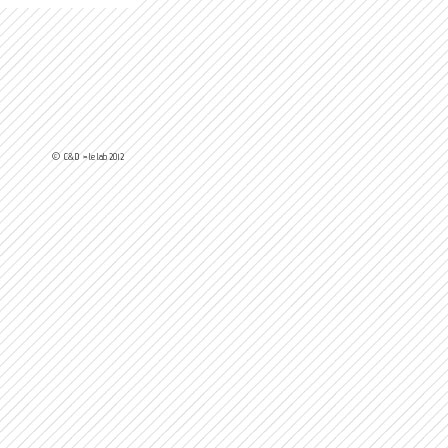
© C&D > le lab 2012