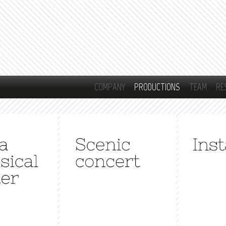
Skip to
main
content
COMPANY
PRODUCTIONS
TEAM
RE