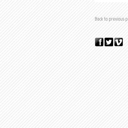
Back to previous 