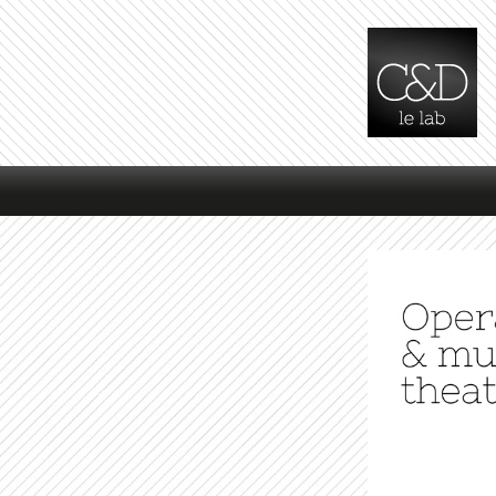
Main menu