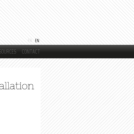
FR
EN
SOURCES
CONTACT