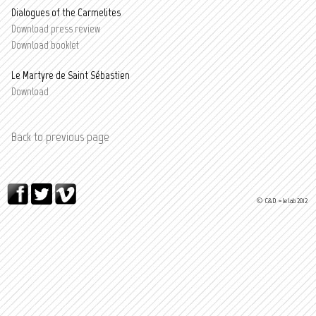
Dialogues of the Carmelites
Download press review
D
ownload booklet
Le Martyre de Saint Sébastien
Download
Back to previous page
© C&D > le lab 2012