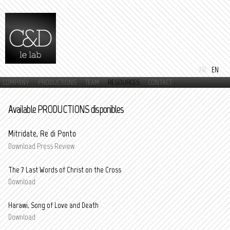
Skip to
main
content
FR
EN
COMPANY
PRODUCTIONS
TEAM
RESOURCES
CONTACT
Main menu
Available PRODUCTIONS disponibles
Mitridate, Re di Ponto
Download Press Review
The 7 Last Words of Christ on the Cross
Download
Harawi, Song of Love and Death
Download