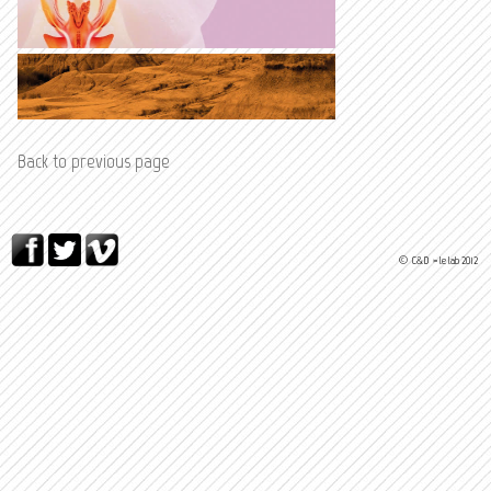
Back to previous page
© C&D > le lab 2012