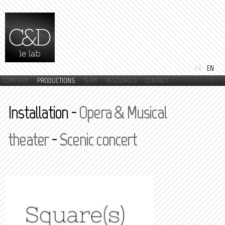
Skip to
main
content
FR
EN
COMPANY
PRODUCTIONS
TEAM
RESOURCES
CONTACT
Main menu
Installation -
Opera & Musical
theater
-
Scenic concert