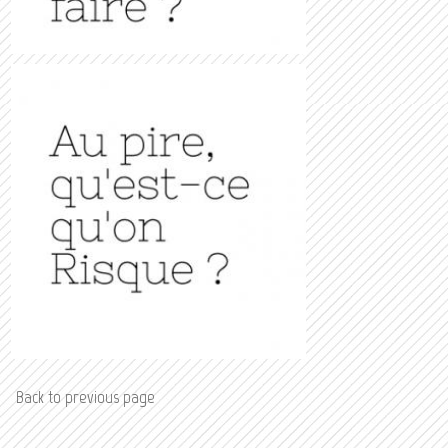
Back to previous page